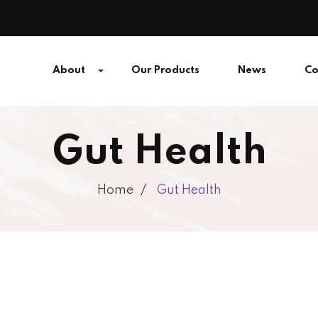
About
Our Products
News
Co
Gut Health
Home
Gut Health