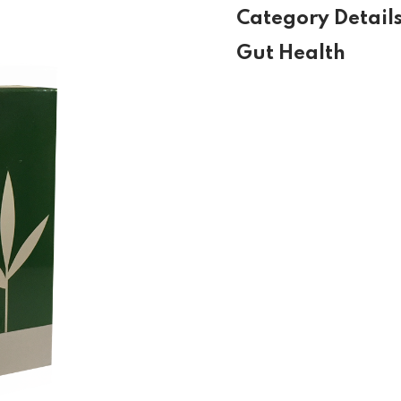
Category Detail
Gut Health