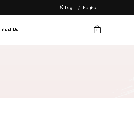
/
Login
Register
ntact Us
0