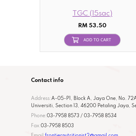
TGC (15sac)
RM 53.50
ADD TO CART
Contact info
Address:
A-05-P1, Block A, Jaya One, No. 72A
Universiti, Section 13, 46200 Petaling Jaya, 
Phone:
03-7958 8573 / 03-7958 8534
Fax:
03-7958 8503
Email:
frontiernutritionist2@gmail.com
,