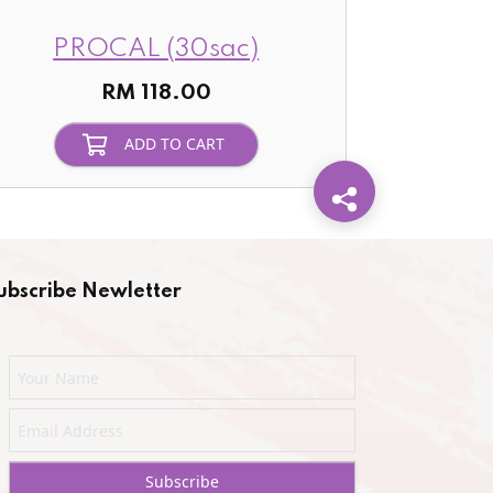
PROCAL (30sac)
RM 118.00
ADD TO CART
ubscribe Newletter
Subscribe