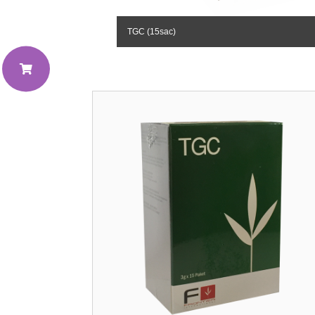
TGC (15sac)