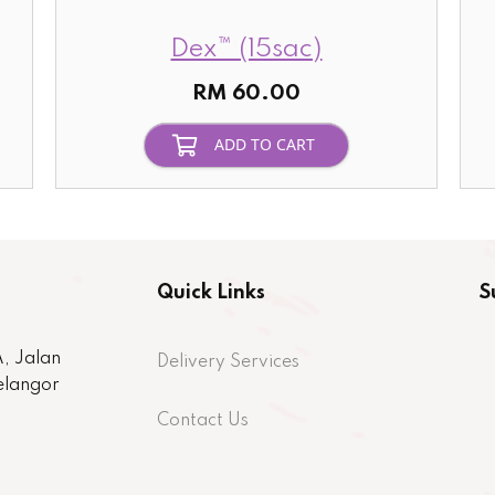
Dex™ (15sac)
RM 60.00
ADD TO CART
Quick Links
S
, Jalan
Delivery Services
Selangor
Contact Us